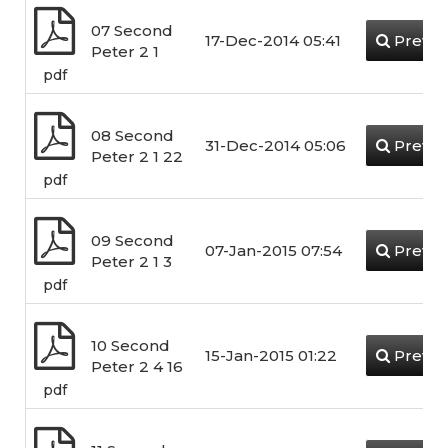
07 Second
17-Dec-2014 05:41
Previe
Peter 2 1
pdf
08 Second
31-Dec-2014 05:06
Previe
Peter 2 1 22
pdf
09 Second
07-Jan-2015 07:54
Previe
Peter 2 1 3
pdf
10 Second
15-Jan-2015 01:22
Previe
Peter 2 4 16
pdf