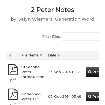
2 Peter Notes
by Galyn Wiemers, Generation Word
Filter Files:
File Name
Date
01 Second
Peter
23-Sep-2014 11:27
Previe
Introduction
pdf
02 Second
02-Oct-2014 03:49
Previe
Peter 1 1 5
pdf