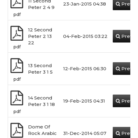
11 Second
23-Jan-2015 04:38
Previe
Peter 2 4 9
pdf
12 Second
Peter 2 13
04-Feb-2015 03:22
Previe
22
pdf
13 Second
12-Feb-2015 06:30
Previe
Peter 3 1 5
pdf
14 Second
19-Feb-2015 04:31
Previe
Peter 3 1 18
pdf
Dome Of
Rock Arabic
31-Dec-2014 05:07
Previe