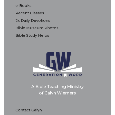
e-Books
Recent Classes
2x Daily Devotions
Bible Museum Photos
Bible Study Helps
A Bible Teaching Ministry
of Galyn Wiemers
Contact Galyn