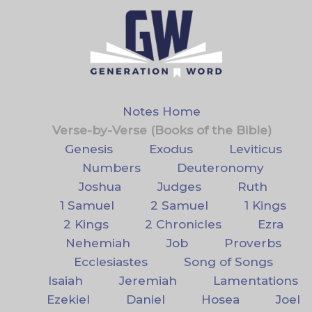
Notes Home
Verse-by-Verse (Books of the Bible)
Genesis
Exodus
Leviticus
Numbers
Deuteronomy
Joshua
Judges
Ruth
1 Samuel
2 Samuel
1 Kings
2 Kings
2 Chronicles
Ezra
Nehemiah
Job
Proverbs
Ecclesiastes
Song of Songs
Isaiah
Jeremiah
Lamentations
Ezekiel
Daniel
Hosea
Joel