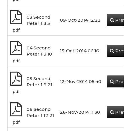
03 Second
09-Oct-2014 12:22
Previe
Peter 1 3 5
pdf
04 Second
15-Oct-2014 06:16
Previe
Peter 1 3 10
pdf
05 Second
12-Nov-2014 05:40
Previe
Peter 1 9 21
pdf
06 Second
26-Nov-2014 11:30
Previe
Peter 1 12 21
pdf