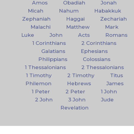
Amos
Obadiah
Jonah
Micah
Nahum
Habakkuk
Zephaniah
Haggai
Zechariah
Malachi
Matthew
Mark
Luke
John
Acts
Romans
1 Corinthians
2 Corinthians
Galatians
Ephesians
Philippians
Colossians
1 Thessalonians
2 Thessalonians
1 Timothy
2 Timothy
Titus
Philemon
Hebrews
James
1 Peter
2 Peter
1 John
2 John
3 John
Jude
Revelation