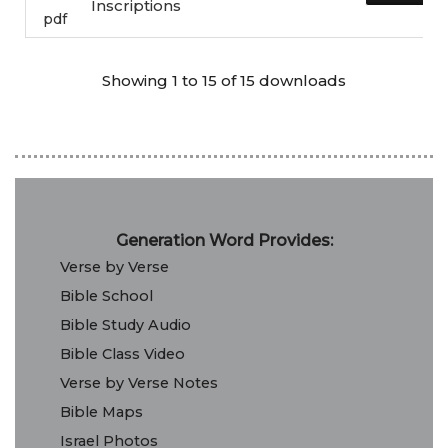
Inscriptions
pdf
Showing 1 to 15 of 15 downloads
Generation Word Provides:
Verse by Verse
Bible School
Bible Study Audio
Bible Class Video
Verse by Verse Notes
Bible Maps
Israel Photos