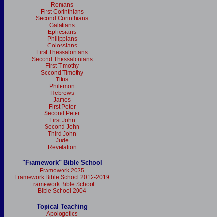
Romans
First Corinthians
Second Corinthians
Galatians
Ephesians
Philippians
Colossians
First Thessalonians
Second Thessalonians
First Timothy
Second Timothy
Titus
Philemon
Hebrews
James
First Peter
Second Peter
First John
Second John
Third John
Jude
Revelation
"Framework" Bible School
Framework 2025
Framework Bible School 2012-2019
Framework Bible School
Bible School 2004
Topical Teaching
Apologetics