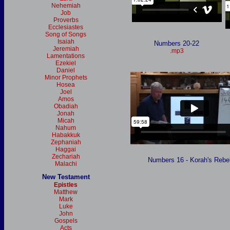
Nehemiah
Job
Proverbs
Ecclesiastes
Song of Songs
Isaiah
Numbers 20-22
Jeremiah
.mp3
Lamentations
Ezekiel
Daniel
Minor Prophets
Hosea
Joel
Amos
Obadiah
Jonah
Micah
Nahum
Habakkuk
Zephaniah
Haggai
Zechariah
Numbers 16 - Korah's Rebel
Malachi
New Testament
Epistles
Matthew
Mark
Luke
John
Gospels
Acts