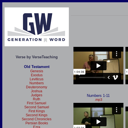
Verse by VerseTeaching
Old Testament
Genesis
Exodus
Leviticus
Numbers
Deuteronomy
Joshua
Judges
Numbers 1-11
Ruth
.mp3
First Samuel
Second Samuel
First Kings
Second Kings
Second Chronicles
Persian Books
Ezra