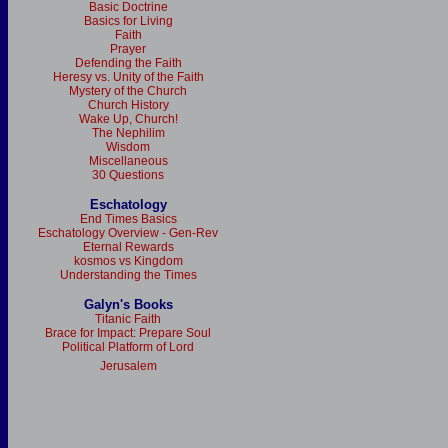
Basic Doctrine
Basics for Living
Faith
Prayer
Defending the Faith
Heresy vs. Unity of the Faith
Mystery of the Church
Church History
Wake Up, Church!
The Nephilim
Wisdom
Miscellaneous
30 Questions
Eschatology
End Times Basics
Eschatology Overview - Gen-Rev
Eternal Rewards
kosmos vs Kingdom
Understanding the Times
Galyn's Books
Titanic Faith
Brace for Impact: Prepare Soul
Political Platform of Lord
Jerusalem