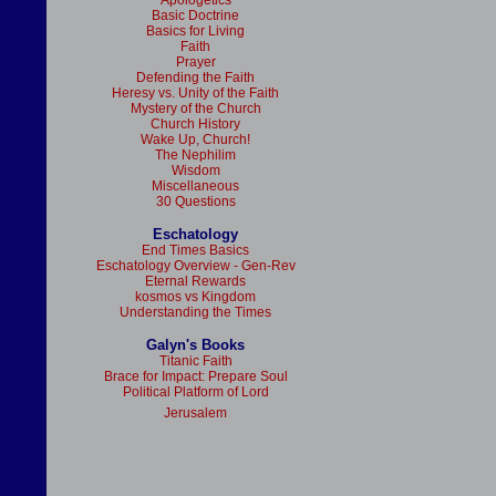
Apologetics
Basic Doctrine
Basics for Living
Faith
Prayer
Defending the Faith
Heresy vs. Unity of the Faith
Mystery of the Church
Church History
Wake Up, Church!
The Nephilim
Wisdom
Miscellaneous
30 Questions
Eschatology
End Times Basics
Eschatology Overview - Gen-Rev
Eternal Rewards
kosmos vs Kingdom
Understanding the Times
Galyn's Books
Titanic Faith
Brace for Impact: Prepare Soul
Political Platform of Lord
Jerusalem