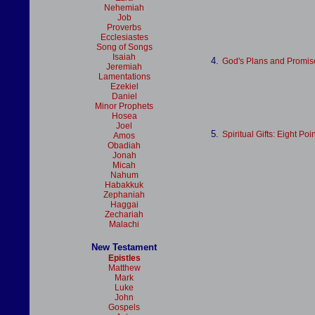
Nehemiah
Job
Proverbs
Ecclesiastes
Song of Songs
Isaiah
4.
God's Plans and Promis
Jeremiah
Lamentations
Ezekiel
Daniel
Minor Prophets
Hosea
Joel
5.
Spiritual Gifts: Eight Poin
Amos
Obadiah
Jonah
Micah
Nahum
Habakkuk
Zephaniah
Haggai
Zechariah
Malachi
New Testament
Epistles
Matthew
Mark
Luke
John
Gospels