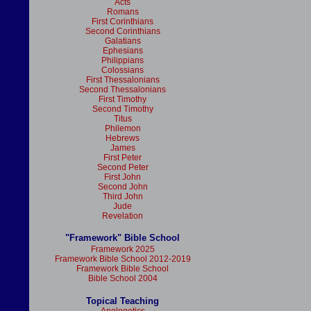
Acts
Romans
First Corinthians
Second Corinthians
Galatians
Ephesians
Philippians
Colossians
First Thessalonians
Second Thessalonians
First Timothy
Second Timothy
Titus
Philemon
Hebrews
James
First Peter
Second Peter
First John
Second John
Third John
Jude
Revelation
"Framework" Bible School
Framework 2025
Framework Bible School 2012-2019
Framework Bible School
Bible School 2004
Topical Teaching