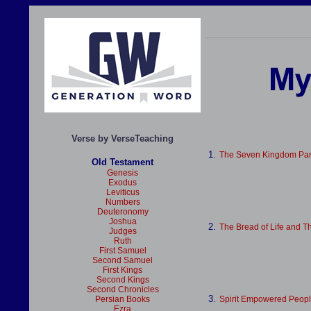
Verse by VerseTeaching
1.
The Seven Kingdom Par
Old Testament
Genesis
Exodus
Leviticus
Numbers
Deuteronomy
Joshua
2.
The Bread of Life and T
Judges
Ruth
First Samuel
Second Samuel
First Kings
Second Kings
Second Chronicles
3.
Persian Books
Spirit Empowered Peop
Ezra