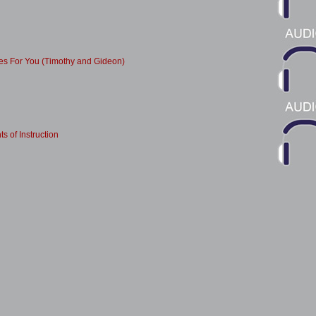
es For You (Timothy and Gideon)
ts of Instruction