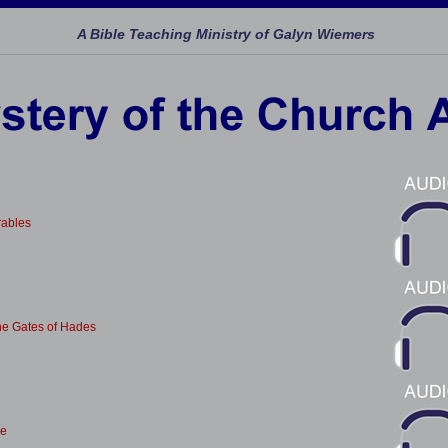
A Bible Teaching Ministry of Galyn Wiemers
ables
he Gates of Hades
le