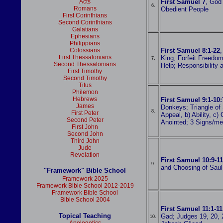
Acts
First Samuel 7
, God 
6.
Romans
Obedient People
First Corinthians
Second Corinthians
Galatians
Ephesians
Philippians
Colossians
First Samuel 8:1-22
,
First Thessalonians
King; Forfeit Freedo
7.
Second Thessalonians
Help; Responsibility
First Timothy
Second Timothy
Titus
Philemon
Hebrews
First Samuel 9:1-10:
James
Donkeys; Triangle of 
8.
First Peter
Appeal, b) Ability, c)
Second Peter
Anointed; 3 Signs/m
First John
Second John
Third John
Jude
Revelation
First Samuel 10:9-11
9.
and Choosing of Saul
"Framework" Bible School
Framework 2025
Framework Bible School 2012-2019
Framework Bible School
Bible School 2004
First Samuel 11:1-11
Topical Teaching
Gad; Judges 19, 20, 2
10.