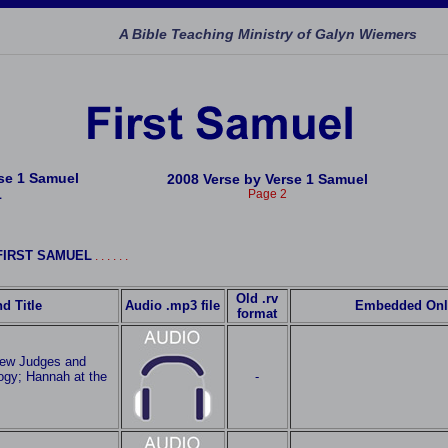
A Bible Teaching Ministry of Galyn Wiemers
rse 1 Samuel
2008 Verse by Verse 1 Samuel
1
Page 2
h FIRST SAMUEL
. . . . . .
Old .rv
d Title
Audio .mp3 file
Embedded Onl
format
iew Judges and
ogy; Hannah at the
-