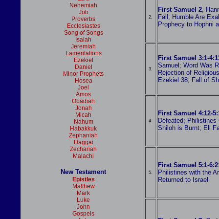
Nehemiah
First Samuel 2
, Han
Job
Fall; Humble Are Exal
2.
Proverbs
Prophecy to Hophni 
Ecclesiastes
Song of Songs
Isaiah
Jeremiah
Lamentations
First Samuel 3:1-4:1
Ezekiel
Samuel; Word Was Ra
Daniel
3.
Rejection of Religious
Minor Prophets
Ezekiel 38; Fall of Sh
Hosea
Joel
Amos
Obadiah
Jonah
First Samuel 4:12-5:
Micah
Defeated; Philistines
Nahum
4.
Shiloh is Burnt; Eli 
Habakkuk
Zephaniah
Haggai
Zechariah
Malachi
First Samuel 5:1-6:2
New Testament
Philistines with the A
5.
Epistles
Returned to Israel
Matthew
Mark
Luke
John
Gospels