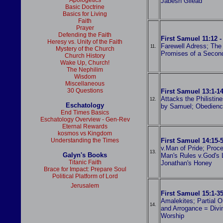
Apologetics
Jabesh Gilead
Basic Doctrine
Basics for Living
Faith
Prayer
Defending the Faith
First Samuel 11:12 -
Heresy vs. Unity of the Faith
Farewell Adress; The
11.
Mystery of the Church
Promises of a Secon
Church History
Wake Up, Church!
The Nephilim
Wisdom
Miscellaneous
30 Questions
First Samuel 13:1-14
Attacks the Philistin
12.
Eschatology
by Samuel; Obedienc
End Times Basics
Eschatology Overview - Gen-Rev
Eternal Rewards
kosmos vs Kingdom
Understanding the Times
First Samuel 14:15-
v.Man of Pride; Proce
13.
Galyn's Books
Man's Rules v.God's 
Titanic Faith
Jonathan's Honey
Brace for Impact: Prepare Soul
Political Platform of Lord
Jerusalem
First Samuel 15:1-3
Amalekites; Partial O
14.
and Arrogance = Divin
Worship