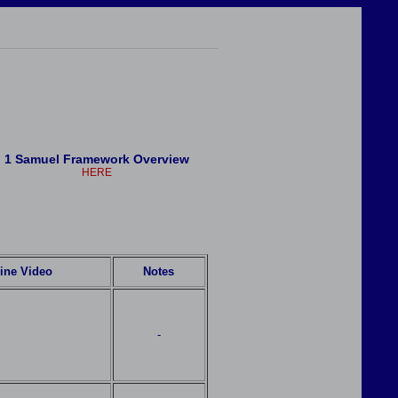
1 Samuel Framework Overview
HERE
ine Video
Notes
-