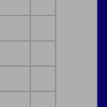
-
-
-
-
-