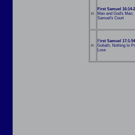
First Samuel 16:14-
Man and God's Man; 
19.
Samuel's Court
F
irst Samuel 17:1-5
Goliath; Nothing to P
20.
Lose