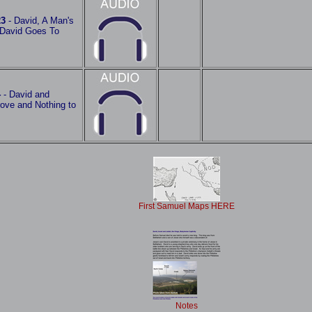
23
- David, A Man's
David Goes To
4
- David and
rove and Nothing to
First Samuel Maps HERE
Notes