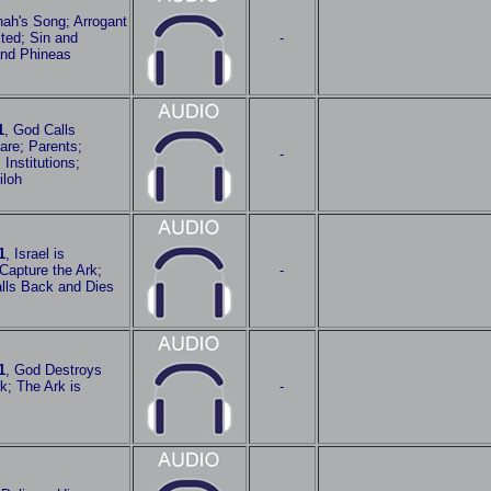
nah's Song; Arrogant
ted; Sin and
-
and Phineas
1
, God Calls
re; Parents;
-
 Institutions;
iloh
1
, Israel is
 Capture the Ark;
-
Falls Back and Dies
1
, God Destroys
rk; The Ark is
-