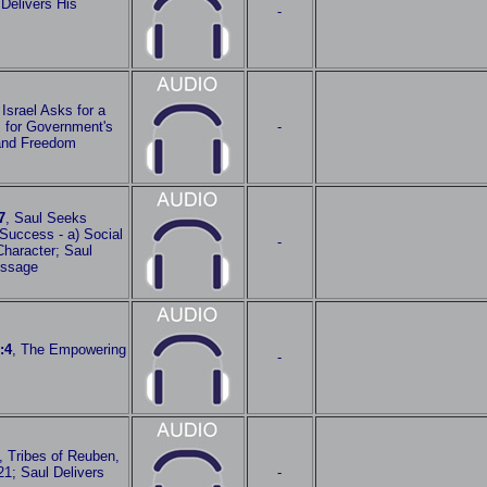
Delivers His
-
 Israel Asks for a
m for Government's
-
 and Freedom
7
, Saul Seeks
Success - a) Social
-
 Character; Saul
essage
:4
, The Empowering
-
, Tribes of Reuben,
1; Saul Delivers
-