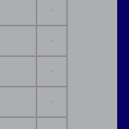
-
-
-
-