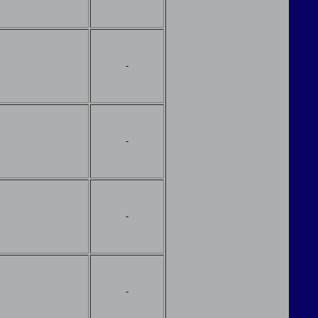
-
-
-
-