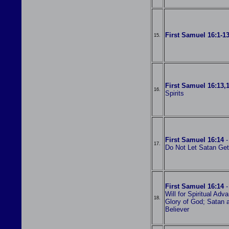
First Samuel 16:1-1
15.
First Samuel 16:13,
16.
Spirits
First Samuel 16:14
-
17.
Do Not Let Satan Get
First Samuel 16:14
-
Will for Spiritual Ad
18.
Glory of God; Satan 
Believer