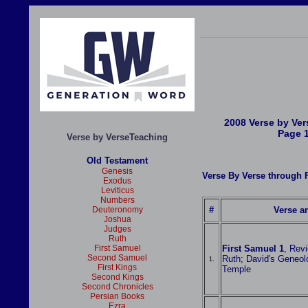
2008 Verse by Ve
Page 
Verse by VerseTeaching
Old Testament
Genesis
Verse By Verse throug
Exodus
Leviticus
Numbers
Deuteronomy
#
Verse an
Joshua
Judges
Ruth
First Samuel
First Samuel 1
, Rev
Second Samuel
Ruth; David's Geneol
1.
First Kings
Temple
Second Kings
Second Chronicles
Persian Books
Ezra