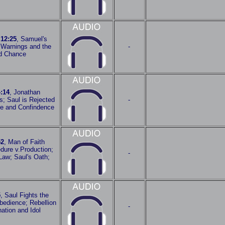
 12:25
, Samuel's
 Warnings and the
-
d Chance
:14
, Jonathan
es; Saul is Rejected
-
e and Confindence
52
, Man of Faith
dure v.Production;
-
Law; Saul's Oath;
5
, Saul Fights the
bedience; Rebellion
-
ation and Idol