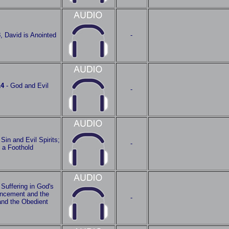
3
, David is Anointed
-
14
- God and Evil
-
 Sin and Evil Spirits;
-
 a Foothold
 Suffering in God's
vancement and the
-
and the Obedient