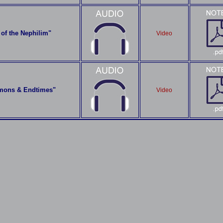
of the Nephilim"
Video
mons & Endtimes"
Video