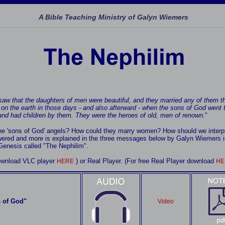
A Bible Teaching Ministry of Galyn Wiemers
aw that the daughters of men were beautiful, and they married any of them th
on the earth in those days - and also afterward - when the sons of God went 
nd had children by them. They were the heroes of old, men of renown.
"
the 'sons of God' angels? How could they marry women? How should we interpr
ered and more is explained in the three messages below by Galyn Wiemers i
 Genesis called "The Nephilim".
download VLC player
) or Real Player. (For free Real Player download
HERE
HE
 of God"
Video