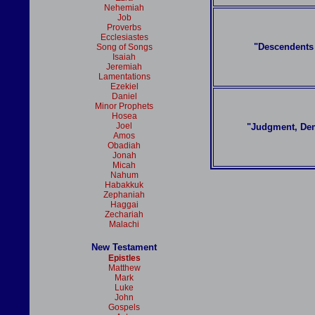
Nehemiah
Job
Proverbs
Ecclesiastes
"Descendents 
Song of Songs
Isaiah
Jeremiah
Lamentations
Ezekiel
Daniel
Minor Prophets
Hosea
Joel
"Judgment, De
Amos
Obadiah
Jonah
Micah
Nahum
Habakkuk
Zephaniah
Haggai
Zechariah
Malachi
New Testament
Epistles
Matthew
Mark
Luke
John
Gospels