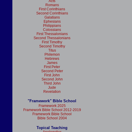
Acts
Romans
First Corinthians
Second Corinthians
Galatians
Ephesians
Philippians
Colossians
First Thessalonians
Second Thessalonians
First Timothy
Second Timothy
Titus
Philemon
Hebrews
James
First Peter
Second Peter
First John
Second John
Third John
Jude
Revelation
"Framework" Bible School
Framework 2025
Framework Bible School 2012-2019
Framework Bible School
Bible School 2004
Topical Teaching