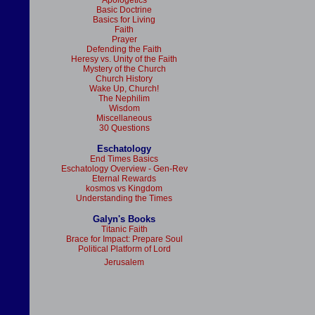
Apologetics
Basic Doctrine
Basics for Living
Faith
Prayer
Defending the Faith
Heresy vs. Unity of the Faith
Mystery of the Church
Church History
Wake Up, Church!
The Nephilim
Wisdom
Miscellaneous
30 Questions
Eschatology
End Times Basics
Eschatology Overview - Gen-Rev
Eternal Rewards
kosmos vs Kingdom
Understanding the Times
Galyn's Books
Titanic Faith
Brace for Impact: Prepare Soul
Political Platform of Lord
Jerusalem