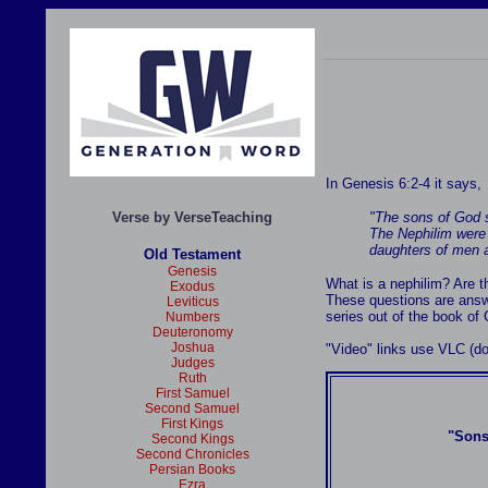
In Genesis 6:2-4 it says,
Verse by VerseTeaching
"The sons of God s
The Nephilim were 
daughters of men a
Old Testament
Genesis
What is a nephilim? Are 
Exodus
These questions are answ
Leviticus
series out of the book of
Numbers
Deuteronomy
Joshua
"Video" links use VLC (
Judges
Ruth
First Samuel
Second Samuel
First Kings
"Sons
Second Kings
Second Chronicles
Persian Books
Ezra