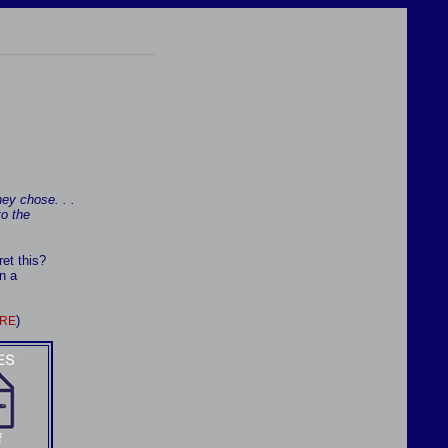
ey chose. . .
to the
et this?
n a
)
RE