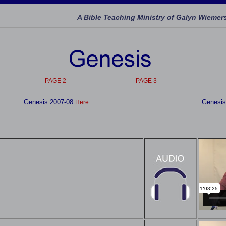
A Bible Teaching Ministry of Galyn Wiemer
PAGE 2
PAGE 3
Genesis 2007-08
Genesis
Here