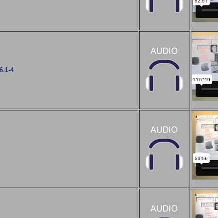
6:1-4