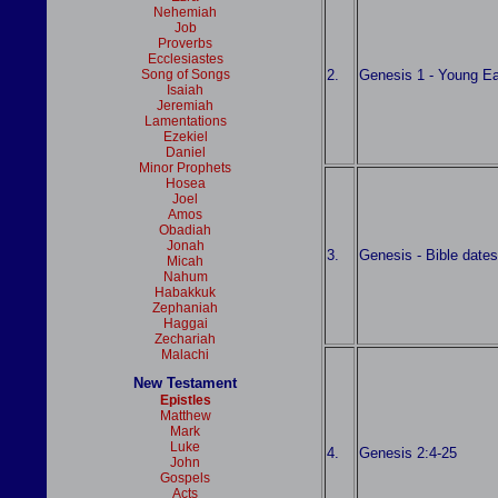
Nehemiah
Job
Proverbs
Ecclesiastes
2.
Genesis 1 - Young Ea
Song of Songs
Isaiah
Jeremiah
Lamentations
Ezekiel
Daniel
Minor Prophets
Hosea
Joel
Amos
Obadiah
Jonah
3.
Genesis - Bible date
Micah
Nahum
Habakkuk
Zephaniah
Haggai
Zechariah
Malachi
New Testament
Epistles
Matthew
Mark
Luke
4.
Genesis 2:4-25
John
Gospels
Acts