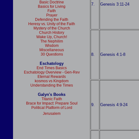
Basic Doctrine
7.
Genesis 3:11-24
Basics for Living
Faith
Prayer
Defending the Faith
Heresy vs. Unity of the Faith
Mystery of the Church
Church History
Wake Up, Church!
The Nephilim
Wisdom
Miscellaneous
8.
Genesis 4:1-8
30 Questions
Eschatology
End Times Basics
Eschatology Overview - Gen-Rev
Eternal Rewards
kosmos vs Kingdom
Understanding the Times
Galyn's Books
Titanic Faith
Brace for Impact: Prepare Soul
9.
Genesis 4:9-24
Political Platform of Lord
Jerusalem