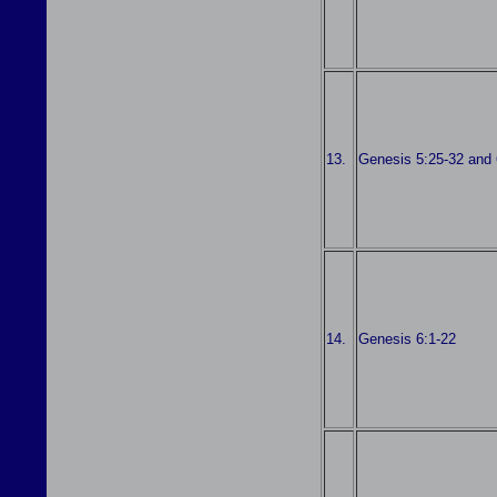
13.
Genesis 5:25-32 and 
14.
Genesis 6:1-22