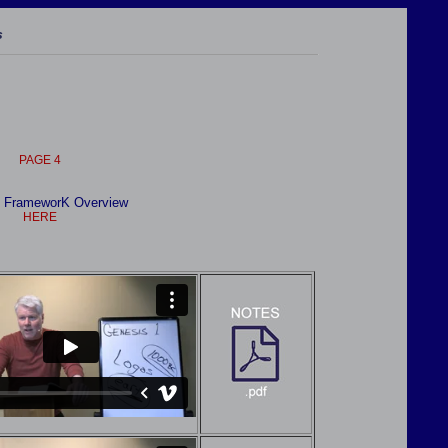
s
PAGE 4
 FrameworK Overview
HER
E