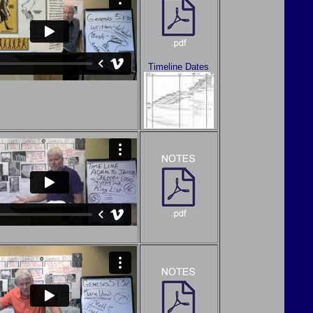
Timeline Dates