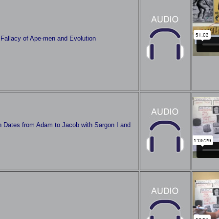
 Fallacy of Ape-men and Evolution
h Dates from Adam to Jacob with Sargon I and