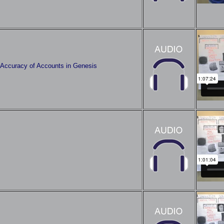
l Accuracy of Accounts in Genesis