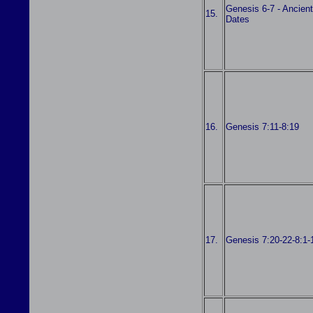
Genesis 6-7 - Ancient
15.
Dates
16.
Genesis 7:11-8:19
17.
Genesis 7:20-22-8:1-