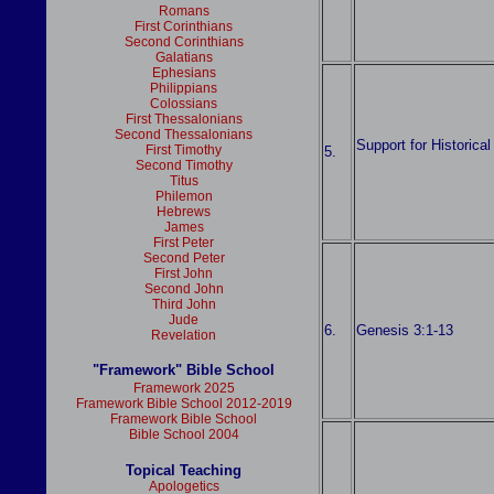
Romans
First Corinthians
Second Corinthians
Galatians
Ephesians
Philippians
Colossians
First Thessalonians
Second Thessalonians
Support for Historica
First Timothy
5.
Second Timothy
Titus
Philemon
Hebrews
James
First Peter
Second Peter
First John
Second John
Third John
Jude
6.
Genesis 3:1-13
Revelation
"Framework" Bible School
Framework 2025
Framework Bible School 2012-2019
Framework Bible School
Bible School 2004
Topical Teaching
Apologetics