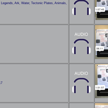
 Legends, Ark, Water, Tectonic Plates, Animals,
17