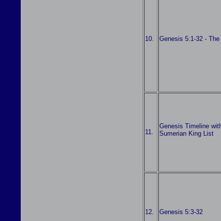
10.
Genesis 5:1-32 - The
Genesis Timeline wit
11.
Sumerian King List
12.
Genesis 5:3-32