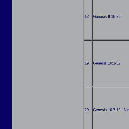
18.
Genesis 9:18-29
19.
Genesis 10:1-32
20.
Genesis 10:7-12 - Ni