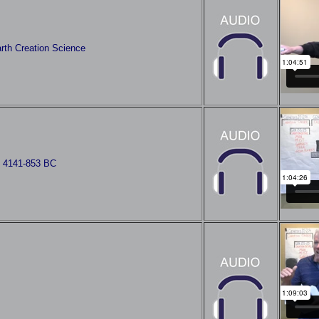
rth Creation Science
s 4141-853 BC