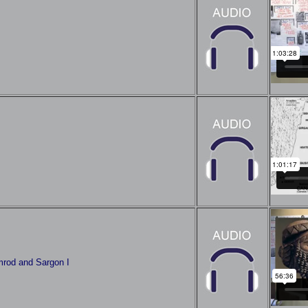
mrod and Sargon I