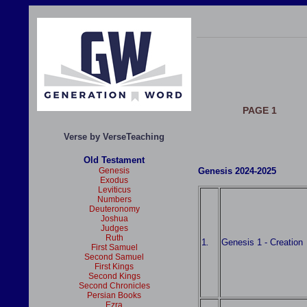
PAGE 1
Verse by VerseTeaching
Old Testament
Genesis
Genesis 2024-2025
Exodus
Leviticus
Numbers
Deuteronomy
Joshua
Judges
Ruth
1
Genesis 1 - Creation
.
First Samuel
Second Samuel
First Kings
Second Kings
Second Chronicles
Persian Books
Ezra