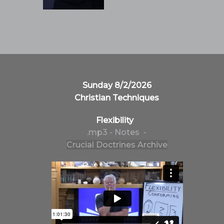
Sunday 8/2/2026
Christian Techniques
Flexibility
.mp3
- Notes -
Crucial Doctrines Archive