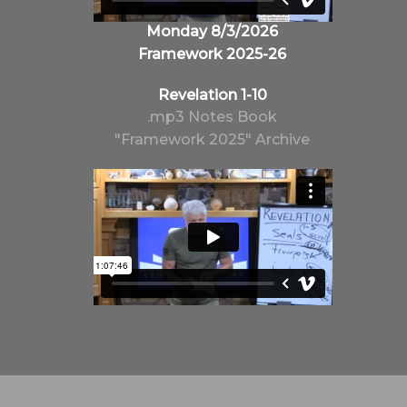
Monday 8/3/2026
Framework 2025-26
Revelation 1-10
.mp3
Notes
Book
"Framework 2025" Archive