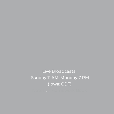
Live Broadcasts
Sunday 11 AM; Monday 7 PM
(Iowa; CDT)
Notes
. . .
Framework Book