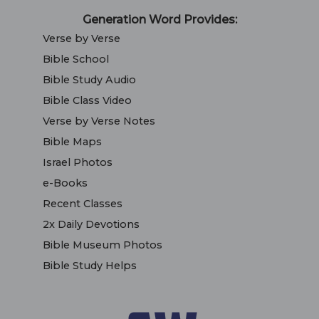
Generation Word Provides:
Verse by Verse
Bible School
Bible Study Audio
Bible Class Video
Verse by Verse Notes
Bible Maps
Israel Photos
e-Books
Recent Classes
2x Daily Devotions
Bible Museum Photos
Bible Study Helps