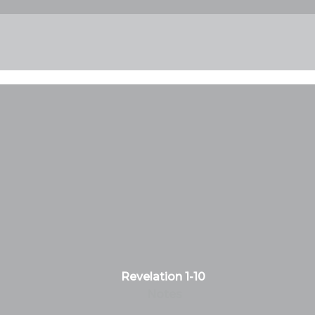
Revelation 1-10
Notes