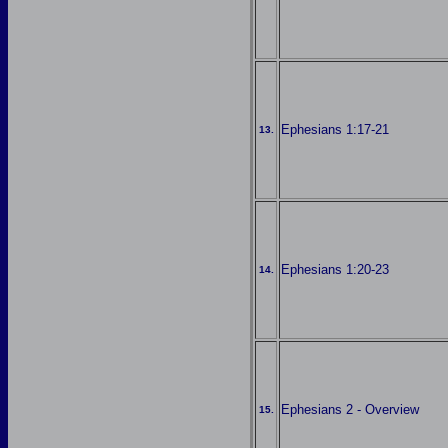
Ephesians 1:17-21
13.
Ephesians 1:20-23
14.
Ephesians 2 - Overview
15.