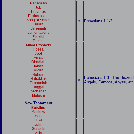
Nehemiah
Job
Proverbs
Ecclesiastes
Song of Songs
Ephesians 1:1-3
2.
Isaiah
Jeremiah
Lamentations
Ezekiel
Daniel
Minor Prophets
Hosea
Joel
Amos
Obadiah
Jonah
Micah
Nahum
Ephesians 1:3 - The Heaven
Habakkuk
3.
Angels, Demons, Abyss, etc
Zephaniah
Haggai
Zechariah
Malachi
New Testament
Epistles
Matthew
Mark
Luke
John
Gospels
Acts