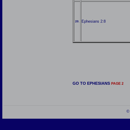
Ephesians 2:8
20.
GO TO EPHESIANS
PAGE 2
©