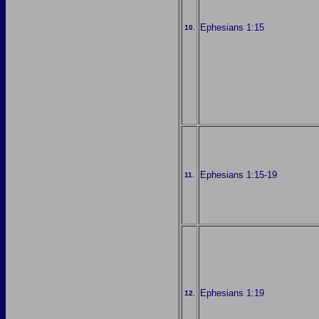
Ephesians 1:15
10.
Ephesians 1:15-19
11.
Ephesians 1:19
12.