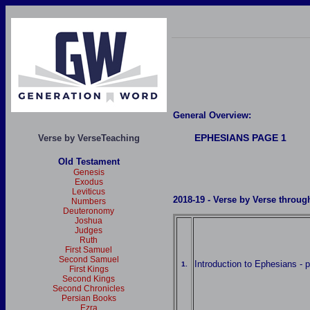
General Overview:
EPHESIANS
PAGE 1
Verse by VerseTeaching
Old Testament
Genesis
Exodus
Leviticus
2018-19
- Verse by Verse throug
Numbers
Deuteronomy
Joshua
Judges
Ruth
First Samuel
Second Samuel
Introduction to Ephesians - p
1.
First Kings
Second Kings
Second Chronicles
Persian Books
Ezra