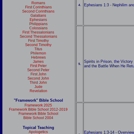
Romans
Ephesians 1:3 - Nephilim a
4.
First Corinthians
Second Corinthians
Galatians
Ephesians
Philippians
Colossians
First Thessalonians
Second Thessalonians
First Timothy
Second Timothy
Titus
Philemon
Hebrews
Spirits in Prison, the Victory
James
5.
First Peter
and the Battle When He Ret
Second Peter
First John
Second John
Third John
Jude
Revelation
"Framework" Bible School
Framework 2025
Framework Bible School 2012-2019
Framework Bible School
Bible School 2004
Topical Teaching
Apologetics
Ephesians 1:3-14 - Overview