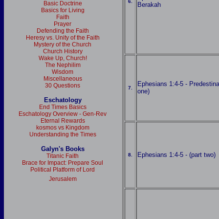
6.
Basic Doctrine
Berakah
Basics for Living
Faith
Prayer
Defending the Faith
Heresy vs. Unity of the Faith
Mystery of the Church
Church History
Wake Up, Church!
The Nephilim
Wisdom
Miscellaneous
Ephesians 1:4-5 - Predestina
30 Questions
7.
one)
Eschatology
End Times Basics
Eschatology Overview - Gen-Rev
Eternal Rewards
kosmos vs Kingdom
Understanding the Times
Galyn's Books
Ephesians 1:4-5 - (part two)
8.
Titanic Faith
Brace for Impact: Prepare Soul
Political Platform of Lord
Jerusalem