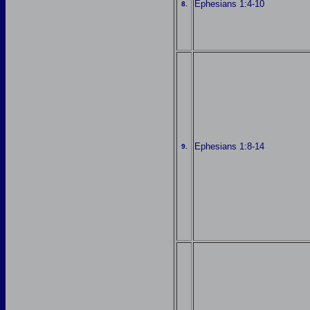
Ephesians 1:4-10
8.
Ephesians 1:8-14
9.