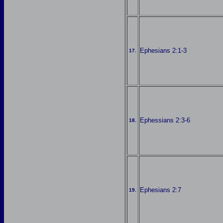
Ephesians 2:1-3
17.
Ephessians 2:3-6
18.
Ephesians 2:7
19.