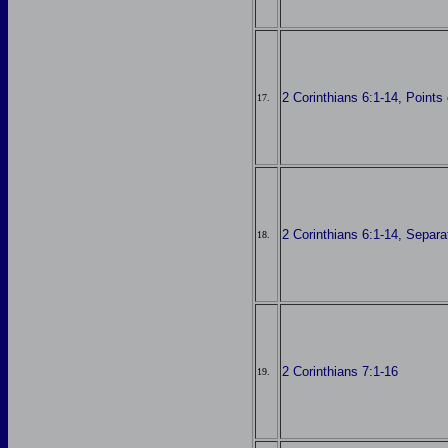
2 Corinthians 6:1-14, Point
17.
2 Corinthians 6:1-14, Separa
18.
2 Corinthians 7:1-16
19.