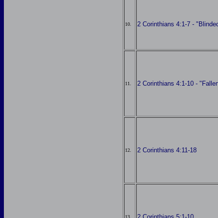
2 Corinthians 4:1-7 - "Blinde
10.
2 Corinthians 4:1-10 - "Fall
11.
2 Corinthians 4:11-18
12.
2 Corinthians 5:1-10
13.