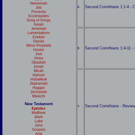
Nehemiah
Second Corinthians 1:1-4 - 
2.
Job
Proverbs
Ecclesiastes
Song of Songs
Isaiah
Jeremiah
Lamentations
Ezekiel
Daniel
Minor Prophets
Second Corinthians 1:4-11 - 
3.
Hosea
Joel
Amos
Obadiah
Jonah
Micah
Nahum
Habakkuk
Zephaniah
Haggai
Zechariah
Malachi
New Testament
Second Corinthians - Revie
4.
Epistles
Matthew
Mark
Luke
John
Gospels
Acts