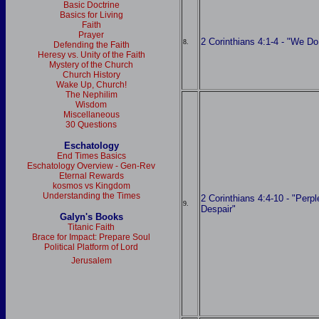
Basic Doctrine
Basics for Living
Faith
Prayer
2 Corinthians 4:1-4 - "We D
8.
Defending the Faith
Heresy vs. Unity of the Faith
Mystery of the Church
Church History
Wake Up, Church!
The Nephilim
Wisdom
Miscellaneous
30 Questions
Eschatology
End Times Basics
Eschatology Overview - Gen-Rev
Eternal Rewards
kosmos vs Kingdom
Understanding the Times
2 Corinthians 4:4-10 - "Perp
9.
Despair"
Galyn's Books
Titanic Faith
Brace for Impact: Prepare Soul
Political Platform of Lord
Jerusalem