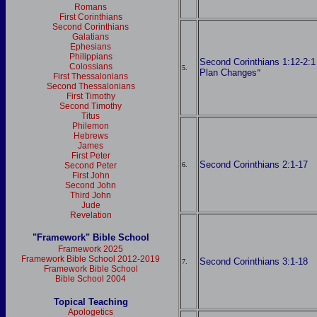
Romans
First Corinthians
Second Corinthians
Galatians
Ephesians
Philippians
Second Corinthians 1:12-2:1
Colossians
5.
Plan Changes
"
First Thessalonians
Second Thessalonians
First Timothy
Second Timothy
Titus
Philemon
Hebrews
James
First Peter
Second Corinthians 2:1-17
6.
Second Peter
First John
Second John
Third John
Jude
Revelation
"Framework" Bible School
Framework 2025
Framework Bible School 2012-2019
Second Corinthians 3:1-18
7.
Framework Bible School
Bible School 2004
Topical Teaching
Apologetics