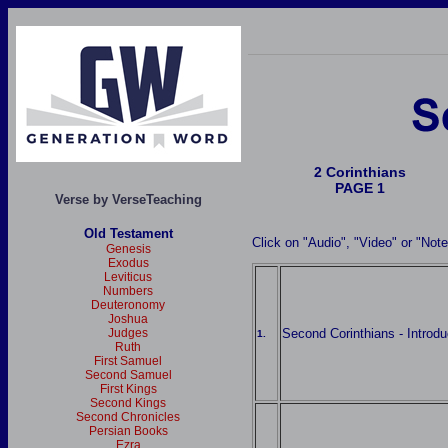
2 Corinthians
PAGE 1
Verse by VerseTeaching
Old Testament
Click on "Audio", "Video" or "Not
Genesis
Exodus
Leviticus
Numbers
Deuteronomy
Joshua
Second Corinthians - Introdu
Judges
1.
Ruth
First Samuel
Second Samuel
First Kings
Second Kings
Second Chronicles
Persian Books
Ezra