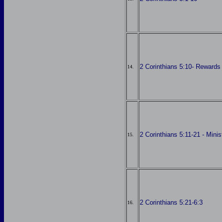
2 Corinthians 5:10- Rewards
14.
2 Corinthians 5:11-21 - Minis
15.
2 Corinthians 5:21-6:3
16.