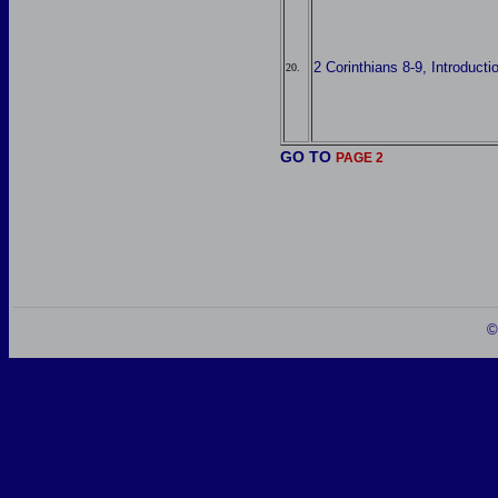
2 Corinthians 8-9, Introducti
20.
GO TO
PAGE 2
©