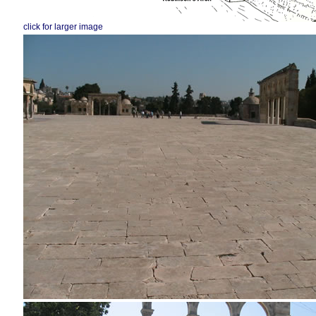
click for larger image