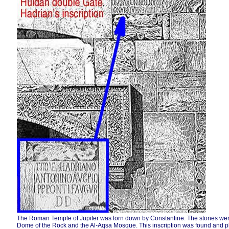
The Roman Temple of Jupiter was torn down by Constantine. The stones were 
Dome of the Rock and the Al-Aqsa Mosque. This inscription was found and p