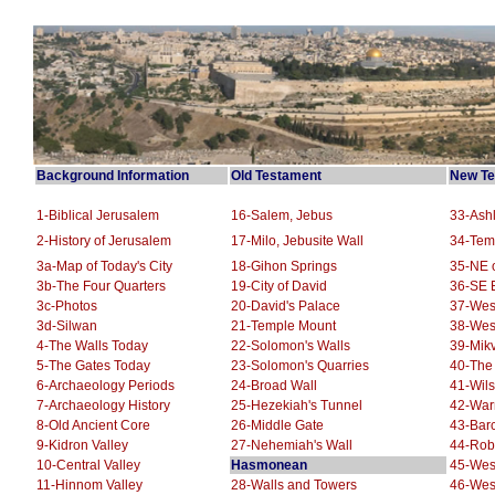
Background Information
Old Testament
New Te
1-Biblical Jerusalem
16-Salem, Jebus
33-Ashl
2-History of Jerusalem
17-Milo, Jebusite Wall
34-Tem
3a-Map of Today's City
18-Gihon Springs
35-NE o
3b-The Four Quarters
19-City of David
36-SE E
3c-Photos
20-David's Palace
37-Wes
3d-Silwan
21-Temple Mount
38-Wes
4-The Walls Today
22-Solomon's Walls
39-Mikv
5-The Gates Today
23-Solomon's Quarries
40-The
6-Archaeology Periods
24-Broad Wall
41-Wils
7-Archaeology History
25-Hezekiah's Tunnel
42-War
8-Old Ancient Core
26-Middle Gate
43-Barc
9-Kidron Valley
27-Nehemiah's Wall
44-Robi
10-Central Valley
Hasmonean
45-West
11-Hinnom Valley
28-Walls and Towers
46-Wes