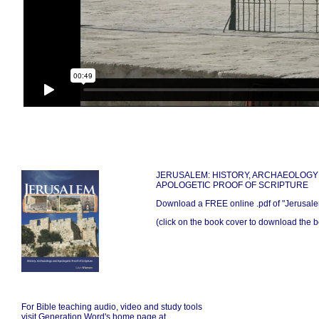
JERUSALEM: HISTORY, ARCHAEOLOGY
APOLOGETIC PROOF OF SCRIPTURE
Download a FREE online .pdf of "Jerusal
(click on the book cover to download the bo
For Bible teaching audio, video and study tools
visit Generation Word's home page at