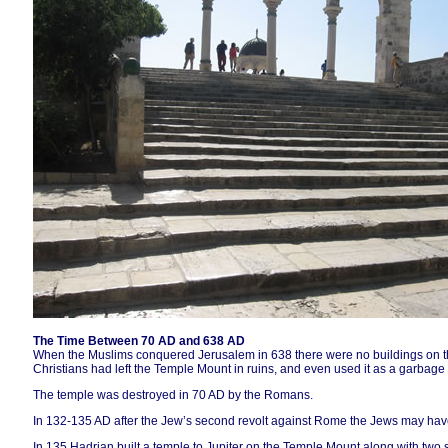
The Time Between 70 AD and 638 AD
When the Muslims conquered Jerusalem in 638 there were no buildings on t
Christians had left the Temple Mount in ruins, and even used it as a garbag
The temple was destroyed in 70 AD by the Romans.
In 132-135 AD after the Jew’s second revolt against Rome the Jews may have
In 135 Hadrian built a temple to Jupiter on the Temple Mount along with two