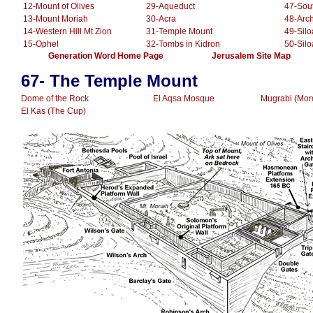
12-Mount of Olives
29-Aqueduct
47-Sou
13-Mount Moriah
30-Acra
48-Arc
14-Western Hill Mt Zion
31-Temple Mount
49-Sil
15-Ophel
32-Tombs in Kidron
50-Sil
.............
Generation Word Home Page
......................
Jerusalem Site Map
.
.........
67- The Temple Mount
Dome of the Rock
El Aqsa Mosque
Mugrabi (Mor
El Kas (The Cup)