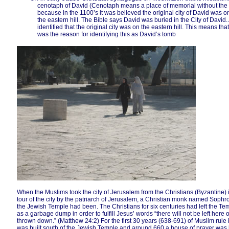
cenotaph of David (Cenotaph means a place of memorial without the re
because in the 1100’s it was believed the original city of David was on 
the eastern hill. The Bible says David was buried in the City of David.
identified that the original city was on the eastern hill. This means th
was the reason for identifying this as David’s tomb
When the Muslims took the city of Jerusalem from the Christians (Byzantine
tour of the city by the patriarch of Jerusalem, a Christian monk named Soph
the Jewish Temple had been. The Christians for six centuries had left the Templ
as a garbage dump in order to fulfill Jesus’ words “there will not be left here
thrown down.” (Matthew 24:2) For the first 30 years (638-691) of Muslim rul
was built south of the Jewish Temple and around 660 a house of prayer was 