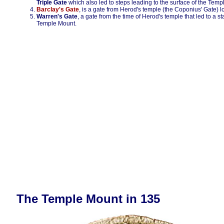
Triple Gate
which also led to steps leading to the surface of the Tem
Barclay's Gate
, is a gate from Herod's temple (the Coponius' Gate) 
Warren's Gate
, a gate from the time of Herod's temple that led to a st
Temple Mount.
The Temple Mount in 135