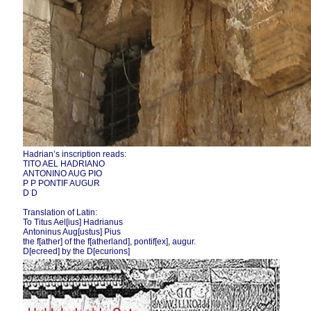
Hadrian’s inscription reads:
TITO AEL HADRIANO
ANTONINO AUG PIO
P P PONTIF AUGUR
D D
Translation of Latin:
To Titus Ael[ius] Hadrianus
Antoninus Aug[ustus] Pius
the f[ather] of the f[atherland], pontif[ex], augur.
D[ecreed] by the D[ecurions]