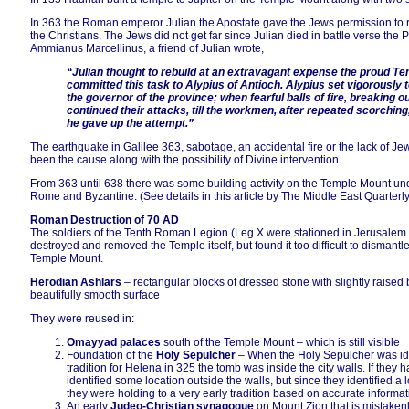
In 363 the Roman emperor Julian the Apostate gave the Jews permission to reb
the Christians. The Jews did not get far since Julian died in battle verse the P
Ammianus Marcellinus, a friend of Julian wrote,
“Julian thought to rebuild at an extravagant expense the proud T
committed this task to Alypius of Antioch. Alypius set vigorously
the governor of the province; when fearful balls of fire, breaking o
continued their attacks, till the workmen, after repeated scorchi
he gave up the attempt.”
The earthquake in Galilee 363, sabotage, an accidental fire or the lack of J
been the cause along with the possibility of Divine intervention.
From 363 until 638 there was some building activity on the Temple Mount und
Rome and Byzantine. (See details in this article by The Middle East Quarterl
Roman Destruction of 70 AD
The soldiers of the Tenth Roman Legion (Leg X were stationed in Jerusalem f
destroyed and removed the Temple itself, but found it too difficult to dismant
Temple Mount.
Herodian Ashlars
– rectangular blocks of dressed stone with slightly raised 
beautifully smooth surface
They were reused in:
Omayyad palaces
south of the Temple Mount – which is still visible
Foundation of the
Holy Sepulcher
– When the Holy Sepulcher was iden
tradition for Helena in 325 the tomb was inside the city walls. If they
identified some location outside the walls, but since they identified a 
they were holding to a very early tradition based on accurate informat
An early
Judeo-Christian synagogue
on Mount Zion that is mistakenly