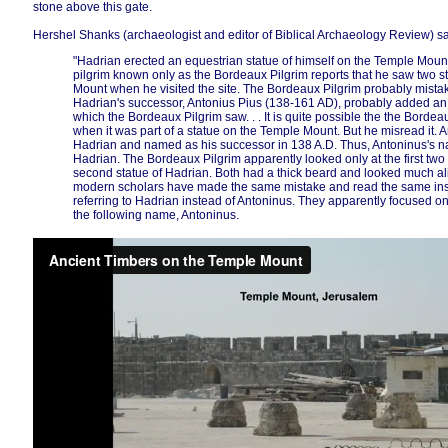
stone above this gate.
Hershel Shanks (archaeologist and editor of Biblical Archaeology Review) s
"Hadrian erected an equestrian statue of himself on the Temple Mou
pilgrim known only as the Bordeaux Pilgrim reports that he saw two s
Mount when he visited the site. The Bordeaux Pilgrim probably mistak
Hadrian's successor, Antonius Pius (138-161 AD), probably added an e
which the Bordeaux Pilgrim saw. . . It is quite possible the the Bordeau
when it was part of a statue on the Temple Mount. But he misread it.
Hadrian and named as his successor in 138 A.D. Thus, Antoninus's 
Hadrian. The Bordeaux Pilgrim apparently looked only at the first two 
second statue of Hadrian. Both had a thick beard and looked much a
modern scholars have made the same mistake and read the same ins
referring to Hadrian instead of Antoninus. They apparently focused 
the following name, Antoninus.