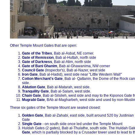
Other Temple Mount Gates that are open:
Gate of the Tribes
, Bab al-Asbat, NE corner.
Gate of Remission
, Bab al-Huttah, north side
Gate of Darkness
, Bab al-Atim, north side
Gate of Bani Ghanim
, Bab al-Ghawanima, NW corner
Council Gate
(Inspector's), Bab al-Nazer, west side
Iron Gate
, Bab al-Hadid), west side near "Little Western Wall"
Cotton Merchant's Gate
, Bab al- Qattanin, the Dome of the Rock can
side.
Ablution Gate
, Bab al-Matarah, west side.
Tranquility Gate
, Bab al-Salam, west side.
Chain Gate
, Bab al-Silsileh, west side and may to the Kiponos Gate 
Mugrabi Gate
, BAb al-Magharbeh, west side and used by non-Musli
These six gates of the Temple Mount are sealed closed:
Golden Gate
, Bab al-Zahabi, east side, built around 520 by Justinian I
Gate
Single Gate
- on south side once led under the Temple Mount
Huldah Gates (2 gates), Bab al-Thulathe, south side. The Huldah Gate
Gate
, which is partially blocked by a Crusader tower used to lead t