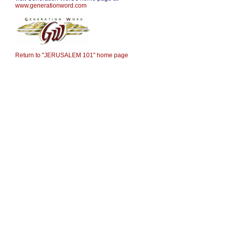
www.generationword.co
m
Return to "JERUSALEM 101" home page