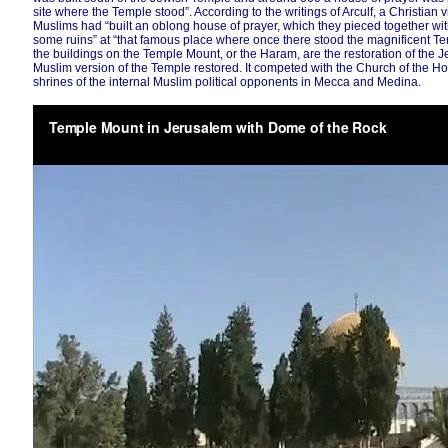
site where the Temple stood”. According to the writings of Arculf, a Christian 
Muslims had “built an oblong house of prayer, which they pieced together wi
some ruins” at “that famous place where once there stood the magnificent Tem
the buildings on the Temple Mount, or the Haram, are the restoration of the 
Muslim version of the Temple restored. It competed with the Church of the H
shrines of the internal Muslim political opponents in Mecca and Medina.