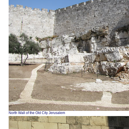
North Wall of the Old City Jerusalem