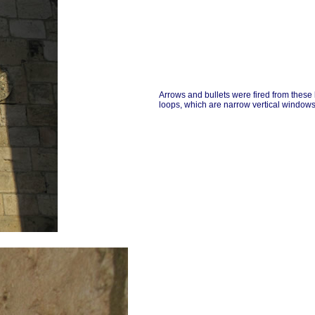
Arrows and bullets were fired from these
loops, which are narrow vertical windows 