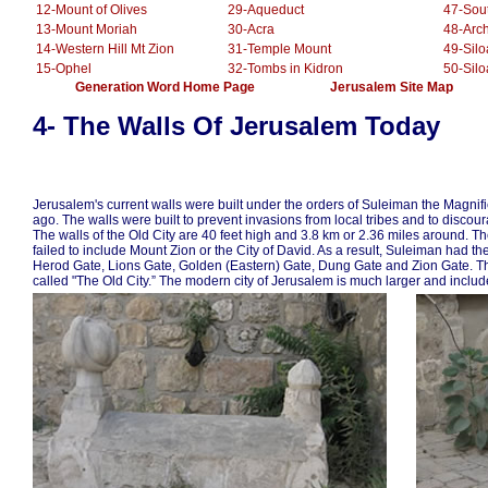
12-Mount of Olives
29-Aqueduct
47-Sou
13-Mount Moriah
30-Acra
48-Arc
14-Western Hill Mt Zion
31-Temple Mount
49-Sil
15-Ophel
32-Tombs in Kidron
50-Sil
.............
Generation Word Home Page
......................
Jerusalem Site Map
.
.........
4- The Walls Of Jerusalem Today
Jerusalem's current walls were built under the orders of Suleiman the Magnif
ago. The walls were built to prevent invasions from local tribes and to discou
The walls of the Old City are 40 feet high and 3.8 km or 2.36 miles around. Th
failed to include Mount Zion or the City of David. As a result, Suleiman had t
Herod Gate, Lions Gate, Golden (Eastern) Gate, Dung Gate and Zion Gate. The 
called "The Old City.” The modern city of Jerusalem is much larger and include