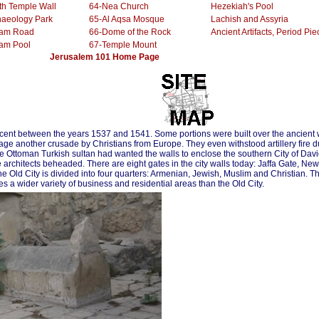
th Temple Wall
64-Nea Church
Hezekiah's Pool
haeology Park
65-Al Aqsa Mosque
Lachish and Assyria
oam Road
66-Dome of the Rock
Ancient Artifacts, Period Pie
oam Pool
67-Temple Mount
........................
Jerusalem 101 Home Page
icent between the years 1537 and 1541. Some portions were built over the ancient 
rage another crusade by Christians from Europe. They even withstood artillery fire d
e Ottoman Turkish sultan had wanted the walls to enclose the southern City of David
he architects beheaded. There are eight gates in the city walls today: Jaffa Gate, 
Old City is divided into four quarters: Armenian, Jewish, Muslim and Christian. T
s a wider variety of business and residential areas than the Old City.