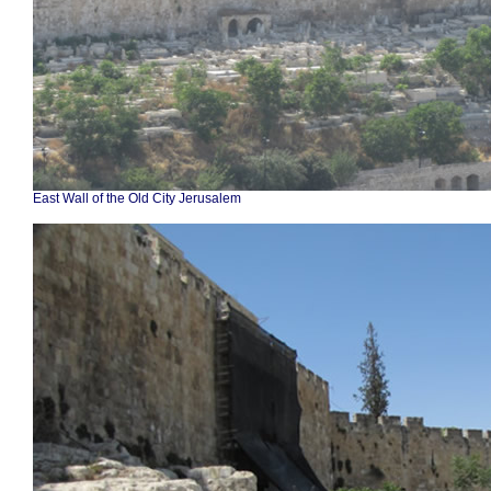
East Wall of the Old City Jerusalem