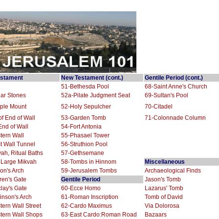
stament
New Testament (cont.)
Gentile Period (cont.)
51-Bethesda Pool
68-Saint Anne's Church
ar Stones
52a-Pilate Judgment Seat
69-Sultan's Pool
ple Mount
52-Holy Sepulcher
70-Citadel
f End of Wall
53-Garden Tomb
71-Colonnade Column
nd of Wall
54-Fort Antonia
tern Wall
55-Phasael Tower
t Wall Tunnel
56-Struthion Pool
ah, Ritual Baths
57-Gethsemane
 Large Mikvah
58-Tombs in Hinnom
Miscellaneous
on's Arch
59-Jerusalem Tombs
Archaeological Finds
ren's Gate
Gentile Period
Jason's Tomb
lay's Gate
60-Ecce Homo
Lazarus' Tomb
nson's Arch
61-Roman Inscription
Tomb of David
ern Wall Street
62-Cardo Maximus
Via Dolorosa
tern Wall Shops
63-East Cardo:Roman Road
Bazaars