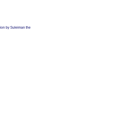
tion by Suleiman the