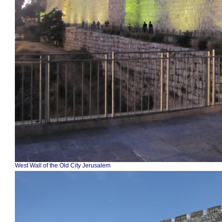
West Wall of the Old City Jerusalem