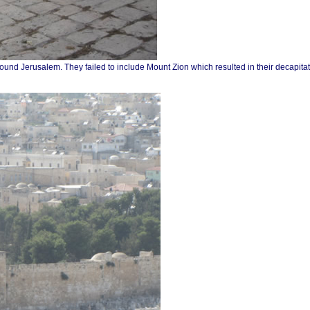
round Jerusalem. They failed to include Mount Zion which resulted in their decapita