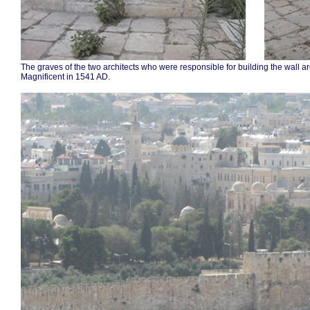
.......
.
The graves of the two architects who were responsible for building the wall a
Magnificent in 1541 AD.