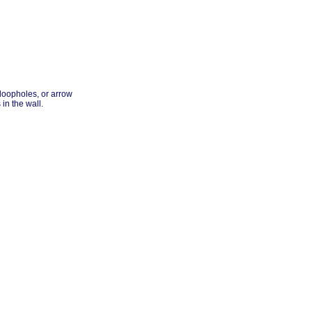
 loopholes, or arrow
in the wall.