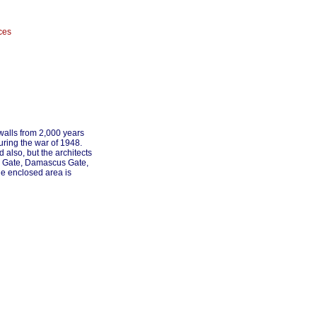
ces
walls from 2,000 years
uring the war of 1948.
 also, but the architects
New Gate, Damascus Gate,
he enclosed area is