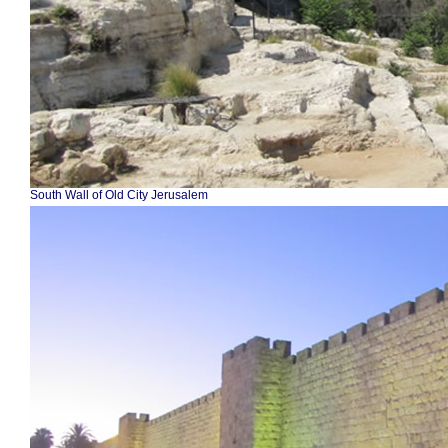
South Wall of Old City Jerusalem