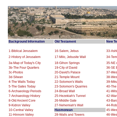
Background Information
Old Testament
New Te
1-Biblical Jerusalem
16-Salem, Jebus
33-Ashl
2-History of Jerusalem
17-Milo, Jebusite Wall
34-Tem
3a-Map of Today's City
18-Gihon Springs
35-NE o
3b-The Four Quarters
19-City of David
36-SE E
3c-Photos
20-David's Palace
37-Wes
3d-Silwan
21-Temple Mount
38-Wes
4-The Walls Today
22-Solomon's Walls
39-Mikv
5-The Gates Today
23-Solomon's Quarries
40-The
6-Archaeology Periods
24-Broad Wall
41-Wils
7-Archaeology History
25-Hezekiah's Tunnel
42-War
8-Old Ancient Core
26-Middle Gate
43-Barc
9-Kidron Valley
27-Nehemiah's Wall
44-Robi
10-Central Valley
Hasmonean
45-West
11-Hinnom Valley
28-Walls and Towers
46-Wes