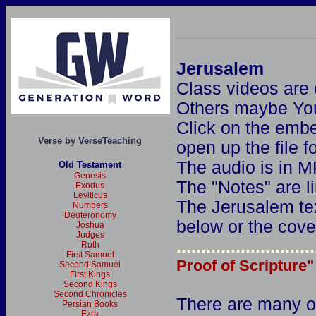
Jerusalem
Class videos are
Others maybe Yo
Click on the embe
Verse by VerseTeaching
open up the file 
The audio is in M
Old Testament
Genesis
The "Notes" are l
Exodus
Leviticus
The Jerusalem tex
Numbers
Deuteronomy
below or the cove
Joshua
Judges
............................
Ruth
First Samuel
Proof of Scripture"
Second Samuel
First Kings
Second Kings
Second Chronicles
There are many o
Persian Books
Ezra