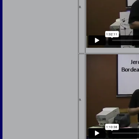
8.
9.