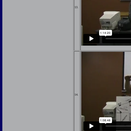
13.
14.