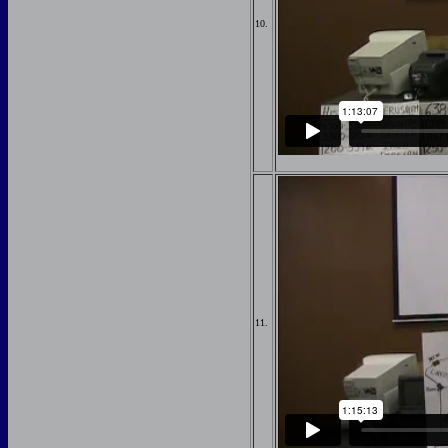
10.
11.