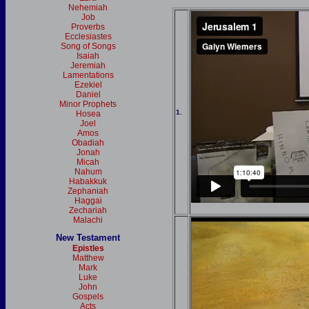
Nehemiah
Job
Proverbs
Ecclesiastes
Song of Songs
Isaiah
Jeremiah
Lamentations
Ezekiel
Daniel
Minor Prophets
1.
Hosea
Joel
Amos
Obadiah
Jonah
Micah
Nahum
Habakkuk
Zephaniah
Haggai
Zechariah
Malachi
New Testament
Epistles
Matthew
Mark
Luke
John
Gospels
Acts