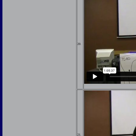
20.
21.