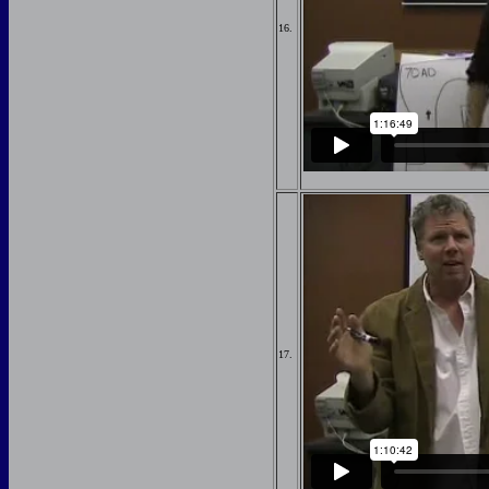
16.
17.