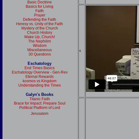
Basic Doctrine
Basics for Living
Faith
Prayer
Defending the Faith
Heresy vs. Unity of the Faith
Mystery of the Church
Church History
Wake Up, Church!
The Nephilim
Wisdom
Miscellaneous
4.
30 Questions
Eschatology
End Times Basics
Eschatology Overview - Gen-Rev
Eternal Rewards
kosmos vs Kingdom
Understanding the Times
Galyn's Books
Titanic Faith
Brace for Impact: Prepare Soul
Political Platform of Lord
Jerusalem