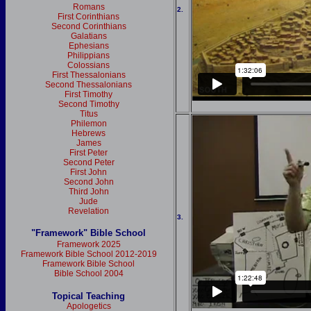
Romans
2.
First Corinthians
Second Corinthians
Galatians
Ephesians
Philippians
Colossians
First Thessalonians
Second Thessalonians
First Timothy
Second Timothy
Titus
Philemon
Hebrews
James
First Peter
Second Peter
First John
Second John
Third John
Jude
Revelation
3.
"Framework" Bible School
Framework 2025
Framework Bible School 2012-2019
Framework Bible School
Bible School 2004
Topical Teaching
Apologetics