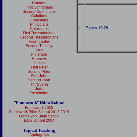
Romans
First Corinthians
Second Corinthians
Galatians
Ephesians
Philippians
Pages 19-28
5.
Colossians
First Thessalonians
Second Thessalonians
First Timothy
Second Timothy
Titus
Philemon
Hebrews
James
First Peter
Second Peter
First John
Second John
Third John
Jude
Revelation
"Framework" Bible School
Framework 2025
Framework Bible School 2012-2019
Framework Bible School
Bible School 2004
Topical Teaching
Apologetics