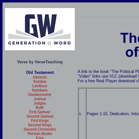
Verse by VerseTeaching
A link to the book "The Political P
Old Testament
"Video" links use VLC (download
Genesis
For a free Real Player download c
Exodus
Leviticus
Numbers
Deuteronomy
Joshua
Judges
Ruth
First Samuel
Pages 1-10, Dedication, Intr
1.
Second Samuel
First Kings
Second Kings
Second Chronicles
Persian Books
Ezra