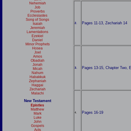
Nehemiah
Job
Proverbs
Ecclesiastes
Song of Songs
Pages 11-13, Zechariah 14
2.
Isaiah
Jeremiah
Lamentations
Ezekiel
Daniel
Minor Prophets
Hosea
Joel
Amos
Obadiah
Jonah
Pages 13-15, Chapter Two, Ez
3.
Micah
Nahum
Habakkuk
Zephaniah
Haggai
Zechariah
Malachi
New Testament
Epistles
Matthew
Pages 16-19
4.
Mark
Luke
John
Gospels
Acts