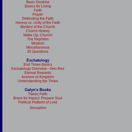
Basic Doctrine
Basics for Living
Faith
Prayer
Defending the Faith
Heresy vs. Unity of the Faith
Mystery of the Church
Church History
Wake Up, Church!
The Nephilim
Wisdom
Miscellaneous
30 Questions
Eschatology
End Times Basics
Eschatology Overview - Gen-Rev
Eternal Rewards
kosmos vs Kingdom
Understanding the Times
Galyn's Books
Titanic Faith
Brace for Impact: Prepare Soul
Political Platform of Lord
Jerusalem