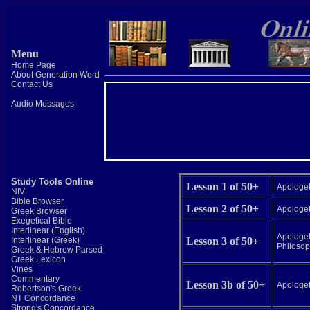
Menu
Home Page
About Generation Word
Contact Us
Audio Messages
Study Tools Online
Lesson 1 of 50+
Apologeti
NIV
Bible Browser
Lesson 2 of 50+
Apologeti
Greek Browser
Exegetical Bible
Interlinear (English)
Apologeti
Interlinear (Greek)
Lesson 3 of 50+
Philosop
Greek & Hebrew Parsed
Greek Lexicon
Vines
Commentary
Lesson 3b of 50+
Apologeti
Robertson's Greek
NT Concordance
Strong's Concordance