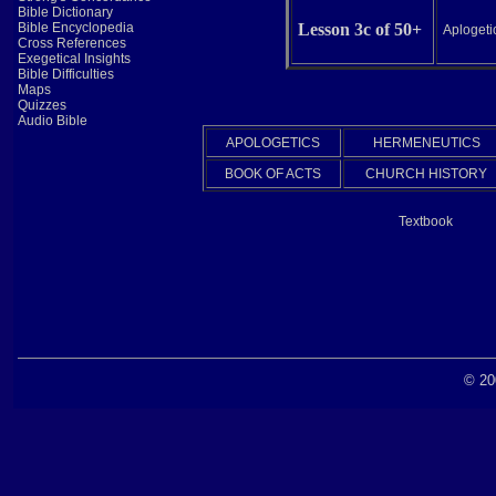
Bible Dictionary
Bible Encyclopedia
Lesson 3c of 50+
Aplogetic
Cross References
Exegetical Insights
Bible Difficulties
Maps
Quizzes
Audio Bible
APOLOGETICS
HERMENEUTICS
BOOK OF ACTS
CHURCH HISTORY
Textbook
© 20