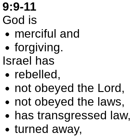
9:9-11
God is
merciful and
forgiving
.
Israel
has
rebelled,
not obeyed the Lord,
not obeyed the laws,
has transgressed law,
turned away,