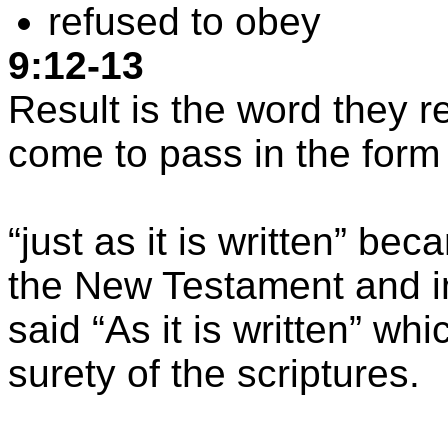
refused to obey
9:12-13
Result is the word they re
come to pass in the form
“
just
as it is written” be
the New Testament and in
said “As it is written” wh
surety of the scriptures.