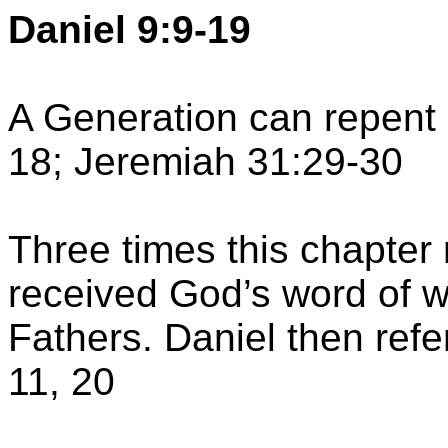
Daniel 9:9-19
A Generation can repent o
18; Jeremiah 31:29-30
Three times this chapter
received God’s word of w
Fathers. Daniel then refe
11, 20