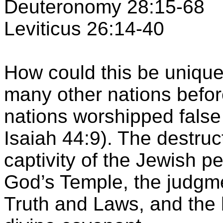
Deuteronomy 28:15-68
Leviticus 26:14-40
How could this be uniqu
many other nations befor
nations worshipped fals
Isaiah 44:9). The destruc
captivity of the Jewish p
God’s
Temple
, the judgm
Truth and Laws, and the b