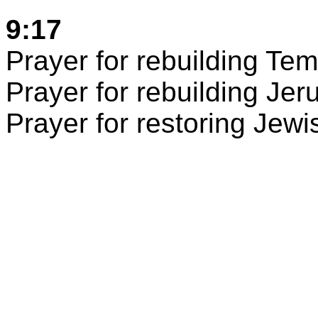
9:17
Prayer for rebuilding
Tem
Prayer for rebuilding
Jer
Prayer for restoring Jew