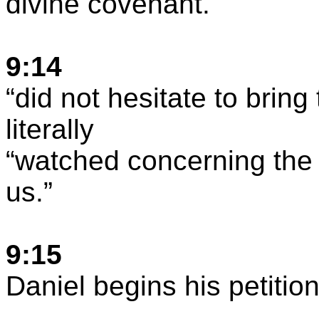
divine covenant.
9:14
“
did
not hesitate to bring
literally
“
watched
concerning the 
us.”
9:15
Daniel begins his petitio