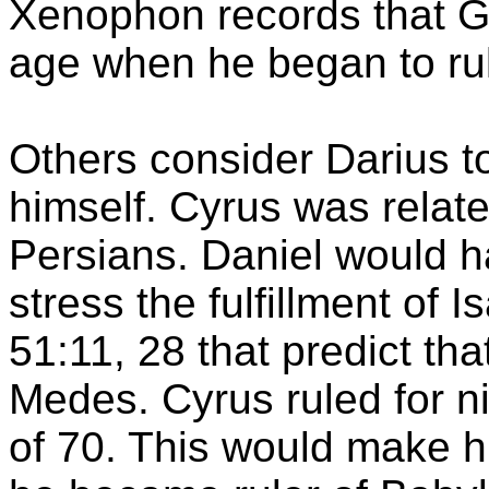
Xenophon
records that
G
age when he began to rule
Others consider Darius to
himself. Cyrus was relat
Persians. Daniel would h
stress the fulfillment of
51:11, 28 that predict th
Medes. Cyrus ruled for n
of 70. This would make 