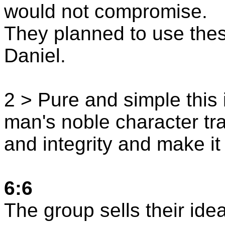
would not compromise.
They planned to use thes
Daniel.
2 > Pure and simple this i
man's noble character tra
and integrity and make it 
6:6
The group sells their ide