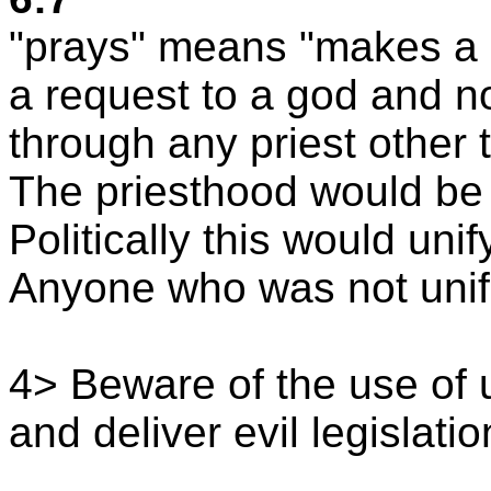
"prays" means "makes a r
a request to a god and 
through any priest other t
The priesthood would be
Politically this would uni
Anyone who was not unif
4> Beware of the use of u
and deliver evil legislatio