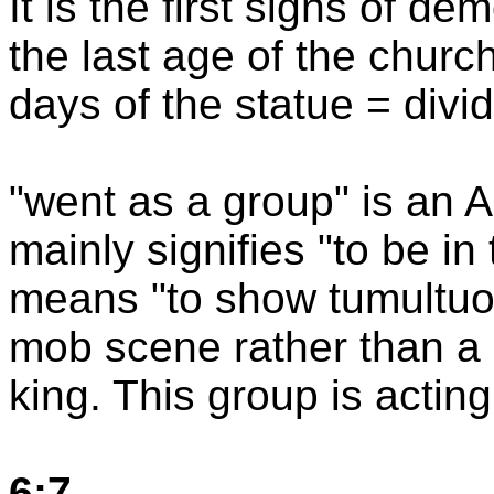
It is the first signs of d
the last age of the churc
days of the statue = divid
"went as a group" is an 
mainly signifies "to be in
means "to show tumultuo
mob scene rather than a 
king. This group is acting
6:7