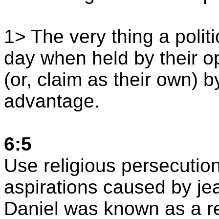
1> The very thing a polit
day when held by their o
(or, claim as their own) b
advantage.
6:5
Use religious persecution
aspirations caused by je
Daniel was known as a re