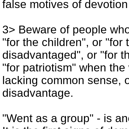
false motives of devotio
3> Beware of people who
"for the children", or "for
disadvantaged", or "for t
"for patriotism" when the
lacking common sense, or
disadvantage.
"Went as a group" - is ano