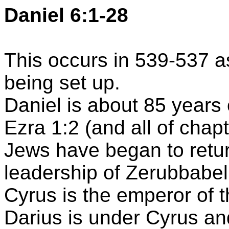
Daniel 6:1-28
This occurs in 539-537 a
being set up.
Daniel is about 85 years 
Ezra 1:2 (and all of chap
Jews have began to retu
leadership of
Zerubbabel
Cyrus is the emperor of 
Darius is under Cyrus and