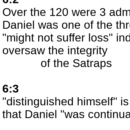
Over the 120 were 3 admi
Daniel was one of the thr
"might not suffer loss" in
oversaw the integrity
of the Satraps
6:3
"distinguished himself" is
that Daniel "was continual