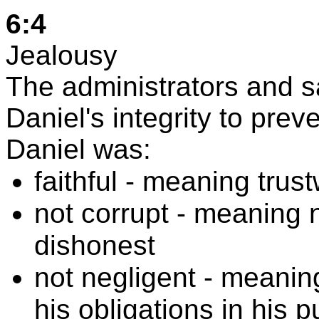
6:4
Jealousy
The administrators and 
Daniel's integrity to pre
Daniel was:
faithful - meaning trus
not corrupt - meaning no
dishonest
not negligent - meaning
his obligations in his pu