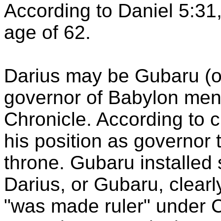
According to Daniel 5:31,
age of 62.
Darius may be
Gubaru
(o
governor of
Babylon
ment
Chronicle. According to 
his position as governor
throne.
Gubaru
installed
Darius, or
Gubaru
, clear
"was made ruler" under C