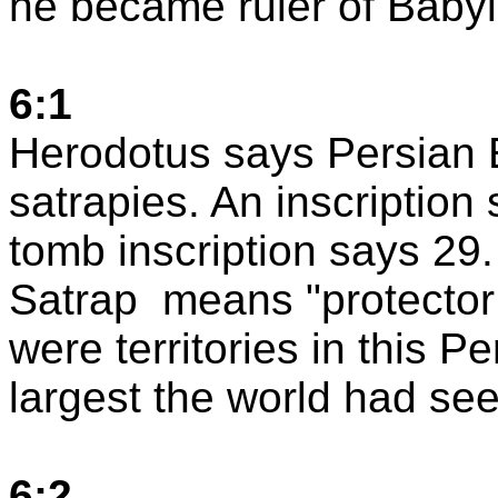
he became ruler of
Baby
6:1
Herodotus says
Persian 
satrapies. An inscription
tomb inscription says 29.
Satrap
means "protector
were territories in this
Pe
largest the world had see
6:2