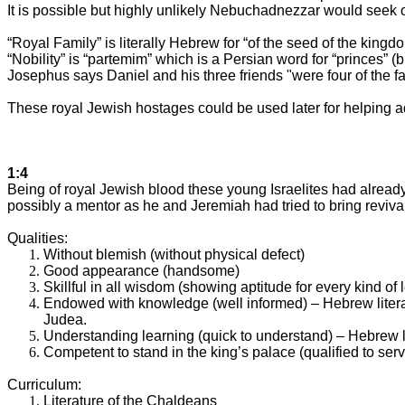
It is possible but highly unlikely Nebuchadnezzar would seek 
“Royal Family” is literally Hebrew for “of the seed of the kingd
“Nobility” is “partemim” which is a Persian word for “princes”
Josephus says Daniel and his three friends "were four of the fa
These royal Jewish hostages could be used later for helping ad
1:4
Being of royal Jewish blood these young Israelites had alread
possibly a mentor as he and Jeremiah had tried to bring revival
Qualities:
Without blemish (without physical defect)
Good appearance (handsome)
Skillful in all wisdom (showing aptitude for every kind of
Endowed with knowledge (well informed) – Hebrew literal
Judea
.
Understanding learning (quick to understand) – Hebrew l
Competent to stand in the king’s palace (qualified to ser
Curriculum:
Literature of the Chaldeans