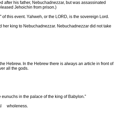
ed after his father, Nebuchadnezzar, but was assassinated
eleased Jehoichin from prison.)
d” of this event. Yahweh, or the LORD, is the sovereign Lord.
 and her king to Nebuchadnezzar. Nebuchadnezzar did not take
e Hebrew. In the Hebrew there is always an article in front of
r all the gods.
 eunuchs in the palace of the king of
Babylon
.”
al
wholeness.