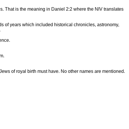
. That is the meaning in Daniel 2:2 where the NIV translates
s of years which included historical chronicles, astronomy,
.
ence.
em.
 Jews of royal birth must have. No other names are mentioned.