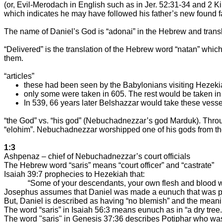
(or, Evil-Merodach in English such as in Jer. 52:31-34 and 2
which indicates he may have followed his father’s new found fa
The name of Daniel’s God is “adonai” in the Hebrew and transl
“Delivered” is the translation of the Hebrew word “natan” whi
them.
“articles”
these had been seen by the Babylonians visiting Hezeki
only some were taken in 605. The rest would be taken in
In 539, 66 years later Belshazzar would take these vessel
“the God” vs. “his god” (Nebuchadnezzar’s god Marduk). Through
“elohim”. Nebuchadnezzar worshipped one of his gods from the
1:3
Ashpenaz – chief of Nebuchadnezzar’s court officials
The Hebrew word “saris” means “court officer” and “castrate”
Isaiah 39:7 prophecies to Hezekiah that:
“Some of your descendants, your own flesh and blood wh
Josephus assumes that Daniel was made a eunuch that was ph
But, Daniel is described as having “no blemish” and the meaning
The word “saris” in Isaiah 56:3 means eunuch as in “a dry tree.
The word "saris" in Genesis 37:36 describes Potiphar who was 