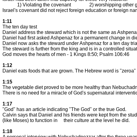
1) Violating the covenant
2) worshipping other 
Israel
's covenant did not reject foreign education or foreign n
1:11
The ten day test
Daniel address the steward which is not the same as Ashpenaz
Daniel had first asked Ashpenaz for a permanent change in die
Daniel now asks the steward under Ashpenaz for a ten day tria
The steward is further from the king and is in a controlled situat
God moves the hearts of men - 1 Kings 8:50; Psalm 106:46
1:12
Daniel eats foods that are grown. The Hebrew word is "zeroa
1:15
The vegetable diet proved to be more healthy than Nebuchadn
There is no need for a miracle of God's supernatural interventio
1:17
"God" has an article indicating "The God" or the true God.
Calvin says that Daniel and his friends were kept from the stud
(like Moses) to function in
their culture at the level he did.
1:18
A personal interview with Nebuchadnezzar after the three years