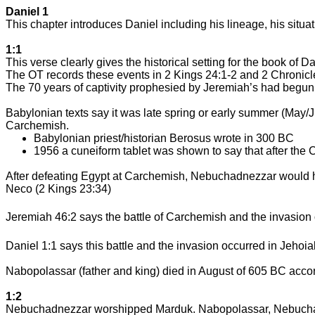
Daniel 1
This chapter introduces Daniel including his lineage, his sit
1:1
This verse clearly gives the historical setting for the book of Da
The OT records these events in 2 Kings 24:1-2 and 2 Chronicl
The 70 years of captivity prophesied by Jeremiah’s had begun
Babylonian texts say it was late spring or early summer (M
Carchemish
.
Babylonian priest/historian Berosus wrote in 300 BC
1956 a cuneiform tablet was shown to say that after the
C
After defeating
Egypt
at
Carchemish
, Nebuchadnezzar would h
Neco (2 Kings 23:34)
Jeremiah 46:2 says the battle of
Carchemish
and the invasion
Daniel 1:1 says this battle and the invasion occurred in Jehoia
Nabopolassar (father and king) died in August of 605 BC acc
1:2
Nebuchadnezzar worshipped Marduk. Nabopolassar, Nebucha