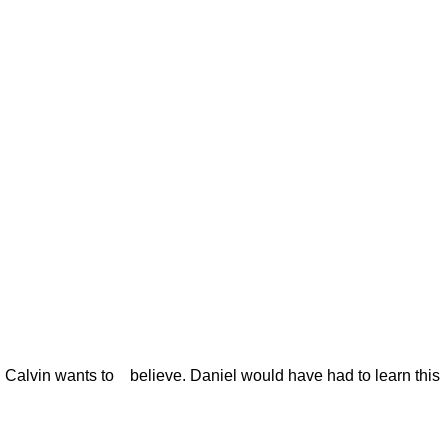
ng Calvin wants to
believe. Daniel would have had to learn this