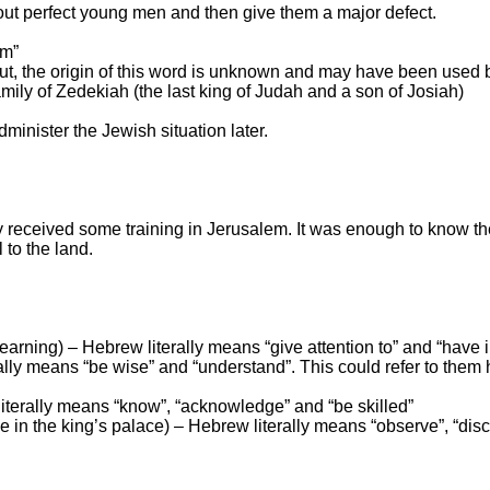
out perfect young
men and then give them a major defect.
om”
 (but, the origin of this word is unknown and may have been used
mily of Zedekiah (the last king of
Judah
and a son of Josiah)
minister the Jewish situation later.
y received some training in
Jerusalem
. It was enough to know t
 to the land.
 learning) – Hebrew literally means “give attention to” and “have 
ly means “be wise” and “understand”. This could refer to them 
iterally means “know”, “acknowledge” and “be skilled”
ve in the king’s palace) – Hebrew literally means “observe”, “dis