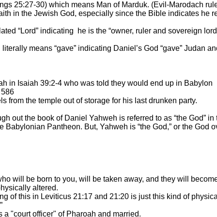
 Kings 25:27-30) which means Man of Marduk. (Evil-Marodach rul
ith in the Jewish God, especially since the Bible indicates he r
ated “Lord” indicating
he is the “owner, ruler and sovereign lor
ch literally means “gave” indicating Daniel’s God “gave” Judan
ah in Isaiah 39:2-4 who was told they would end up in
Babylon
 586
s from the temple out of storage for his last drunken party.
 out the book of Daniel Yahweh is referred to as “the God” in th
 Babylonian Pantheon. But, Yahweh is “the God,” or the God ove
o will be born to you, will be taken away, and they will become
ysically altered.
 of this in Leviticus 21:17 and 21:20 is just this kind of physic
”
a "court officer" of Pharoah and married.