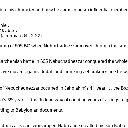
uation, his character and how he came to be an influential membe
niel.
es 36:5-7
 (Jeremiah 34:12-22)
ay/June) of 605 BC when Nebuchadnezzar moved through the
land
archemish
battle in 605 Nebuchadnezzar conquered the whole a
ave moved against Judah and their king Jehoiakim since he wa
th
 of Nebuchadnezzar occurred in Jehoiakim’s 4
year . . . the B
rd
ki’s 3
year . . . the Judean way of counting years of a kings rei
ording to Babylonian documents.
dnezzar’s dad, worshipped Nabu and so called his son Nabu