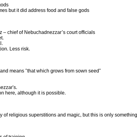
gods
ames but it did address food and false gods
 – chief of Nebuchadnezzar’s court officials
t.
l.
ion. Less risk.
" and means "that which grows from sown seed"
ezzar's.
n here, although it is possible.
y of religious superstitions and magic, but this is only somethi
 of training.