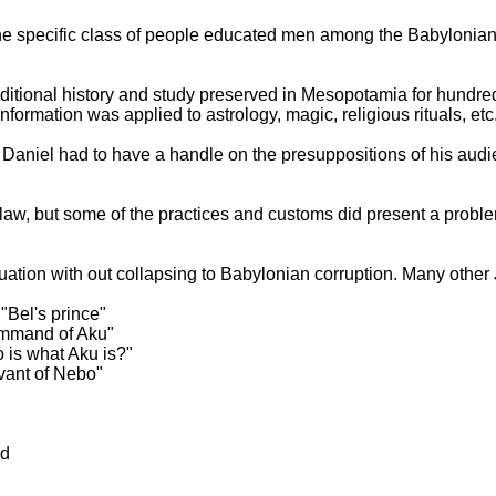
he specific class of people educated men among the Babylonians
ditional history and study preserved in
Mesopotamia
for hundred
formation was applied to astrology, magic, religious rituals, etc
 Daniel had to have a handle on the presuppositions of his audi
sh law, but some of the practices and customs did present a probl
uation with out collapsing to Babylonian corruption. Many other
"Bel's prince"
ommand of Aku"
is what Aku is?"
ant of Nebo"
od