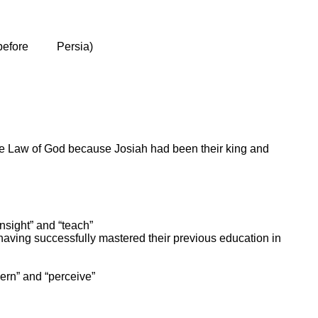
 before
Persia
)
he Law of God because Josiah had been their king and
insight” and “teach”
having successfully mastered their previous education in
cern” and “perceive”