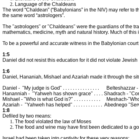
Language of the Chaldeans
The word “Chaldean” (“Babylonians” in the NIV) may refer to t
the same word “astrologers”.
The "astrologers" or "Chaldeans" were the guardians of the tra
mathematics, medicine, myth and natural history. Much of this in
To be a powerful and accurate witness in the Babylonian court
1:5
Daniel did not resist this education for it did not violate Jewi
1:6
Daniel, Hananiah, Mishael and Azariah made it through the sit
Daniel -
"My judge is God" . . . . . . . . . . . . . . .
Belteshazzar - 
Hananniah -
"Yahweh has shown grace" . . . . Shadrach - "C
Mishael - "Who is what God is?" . . . . . . . . . . .
Meshach-"Who 
Azariah -
"Yahweh has helped" . . . . . . . . . . . .
Abednego "Serv
1:8
Defiled by two means:
The food violated the law of Moses
The food and wine may have first been dedicated to a g
Israel
had been taken into captivity for these very reasons: