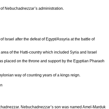
r of Nebuchadnezzar’s administration.
of
Israel
after the defeat of Egypt/Assyria at the battle of
rea of the Hatti-country which included
Syria
and
Israel
s placed on the throne and support by the Egyptian Pharaoh
abylonian way of counting years of a kings reign.
gn
-chadnezzar. Nebuchadnezzar’s son was named Amel-Marduk